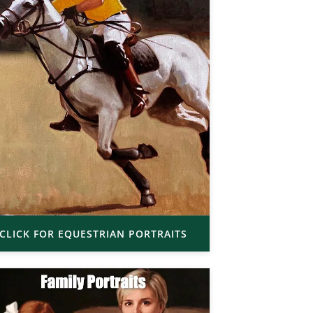
CLICK FOR EQUESTRIAN PORTRAITS