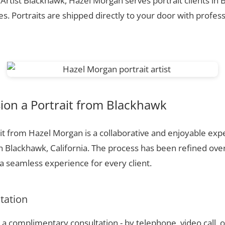
 Artist Blackhawk, Hazel Morgan serves portrait clients in
. Portraits are shipped directly to your door with profess
on a Portrait from Blackhawk
t from Hazel Morgan is a collaborative and enjoyable expe
n Blackhawk, California. The process has been refined ove
 seamless experience for every client.
ltation
a complimentary consultation - by telephone, video call, o