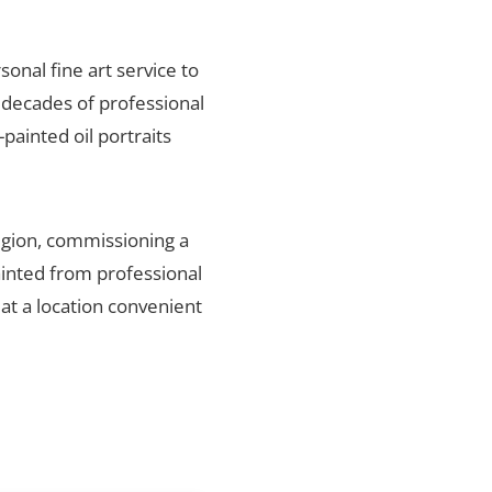
sonal fine art service to
 decades of professional
painted oil portraits
egion, commissioning a
ainted from professional
 at a location convenient