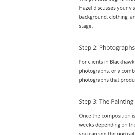
Hazel discusses your vis
background, clothing, and
stage.
Step 2: Photograph
For clients in Blackhaw
photographs, or a combi
photographs that produce
Step 3: The Painting
Once the composition is
weeks depending on the 
you can see the portrai