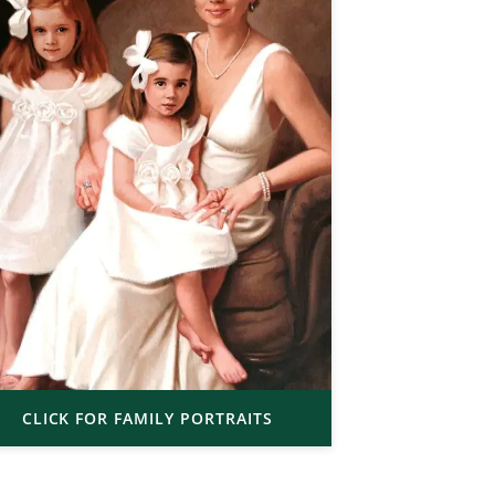
CLICK FOR FAMILY PORTRAITS