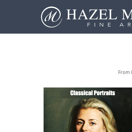
From P