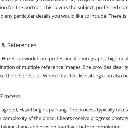
ion for the portrait. This covers the subject, preferred com
 any particular details you would like to include. There is 
s & References
k, Hazel can work from professional photographs, high-qual
nation of multiple reference images. She provides clear g
 the best results. Where feasible, live sittings can also b
 Process
 agreed, Hazel begins painting. The process typically take
complexity of the piece. Clients receive progress photog
t taking shape and provide feedback before completion.