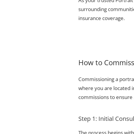
As your trusted Portrait
surrounding communities
insurance coverage.
How to Commissi
Commissioning a portrai
where you are located i
commissions to ensure a
Step 1: Initial Consu
The process begins with 