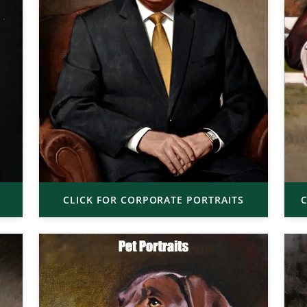
CLICK FOR CORPORATE PORTRAITS
C