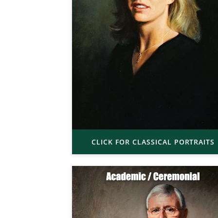
CLICK FOR CLASSICAL PORTRAITS