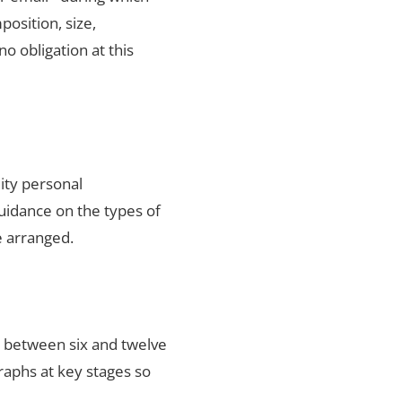
position, size,
no obligation at this
ity personal
uidance on the types of
e arranged.
s between six and twelve
raphs at key stages so