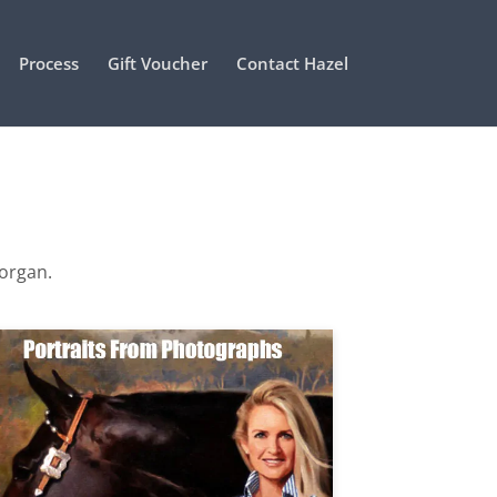
Process
Gift Voucher
Contact Hazel
Morgan.