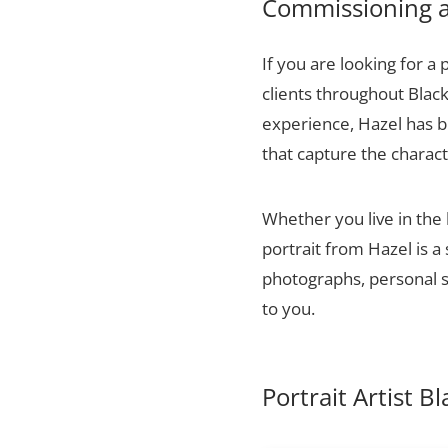
Commissioning a 
If you are looking for a 
clients throughout Blac
experience, Hazel has bu
that capture the charact
Whether you live in the
portrait from Hazel is a
photographs, personal sn
to you.
Portrait Artist 