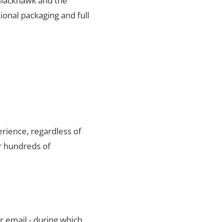
 Blackhawk and the
ional packaging and full
rience, regardless of
r hundreds of
r email - during which