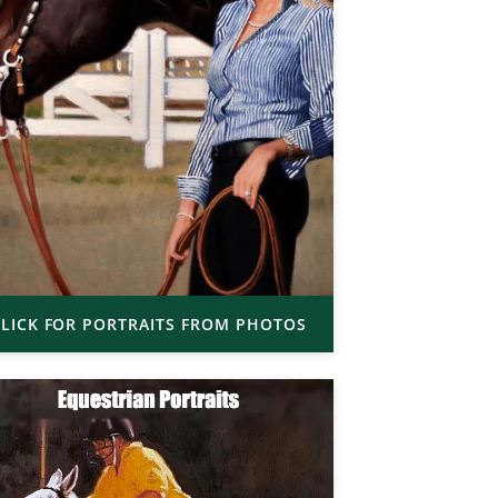
LICK FOR PORTRAITS FROM PHOTOS