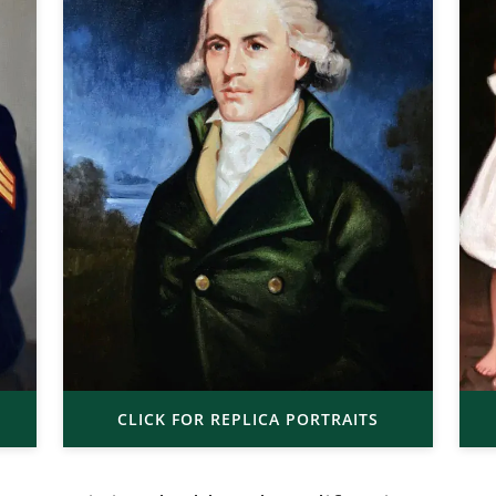
CLICK FOR REPLICA PORTRAITS