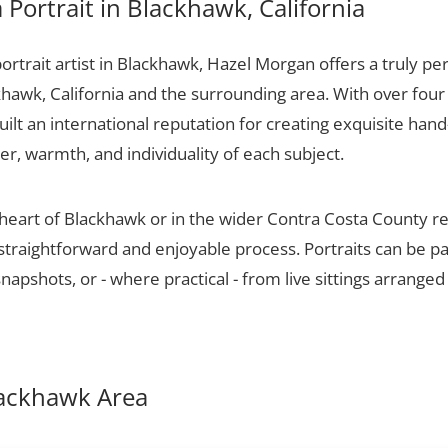
Portrait in Blackhawk, California
portrait artist in Blackhawk, Hazel Morgan offers a truly per
khawk, California and the surrounding area. With over four
ilt an international reputation for creating exquisite hand-
er, warmth, and individuality of each subject.
 heart of Blackhawk or in the wider Contra Costa County r
 straightforward and enjoyable process. Portraits can be p
apshots, or - where practical - from live sittings arranged
Blackhawk Area