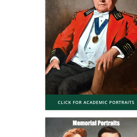
CLICK FOR ACADEMIC PORTRAITS