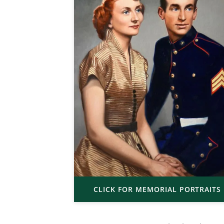
CLICK FOR MEMORIAL PORTRAITS