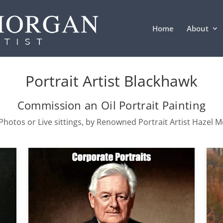
Home
About
Portrait Artist Blackhawk
Commission an Oil Portrait Painting
hotos or Live sittings, by Renowned Portrait Artist Hazel 