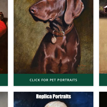
CLICK FOR PET PORTRAITS