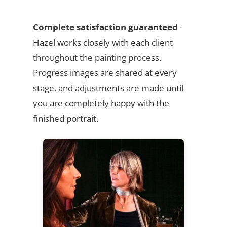
Complete satisfaction guaranteed
-
Hazel works closely with each client
throughout the painting process.
Progress images are shared at every
stage, and adjustments are made until
you are completely happy with the
finished portrait.