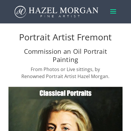
Portrait Artist Fremont
Commission an Oil Portrait
Painting
From Photos or Live sittings, by
Renowned Portrait Artist Hazel Morgan.