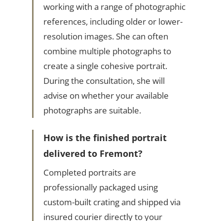
working with a range of photographic
references, including older or lower-
resolution images. She can often
combine multiple photographs to
create a single cohesive portrait.
During the consultation, she will
advise on whether your available
photographs are suitable.
How is the finished portrait
delivered to Fremont?
Completed portraits are
professionally packaged using
custom-built crating and shipped via
insured courier directly to your