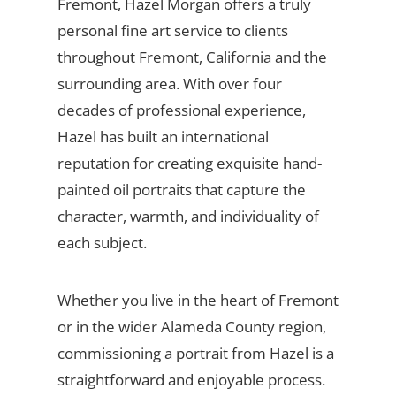
Fremont, Hazel Morgan offers a truly
personal fine art service to clients
throughout Fremont, California and the
surrounding area. With over four
decades of professional experience,
Hazel has built an international
reputation for creating exquisite hand-
painted oil portraits that capture the
character, warmth, and individuality of
each subject.
Whether you live in the heart of Fremont
or in the wider Alameda County region,
commissioning a portrait from Hazel is a
straightforward and enjoyable process.