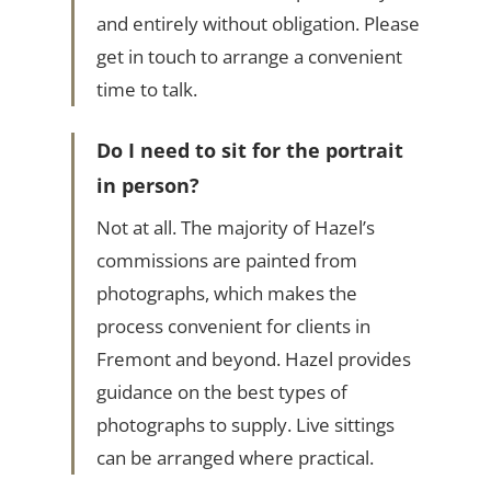
and entirely without obligation. Please
get in touch to arrange a convenient
time to talk.
Do I need to sit for the portrait
in person?
Not at all. The majority of Hazel’s
commissions are painted from
photographs, which makes the
process convenient for clients in
Fremont and beyond. Hazel provides
guidance on the best types of
photographs to supply. Live sittings
can be arranged where practical.