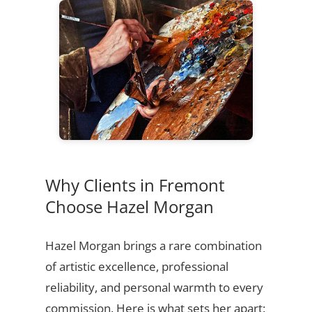
Why Clients in Fremont
Choose Hazel Morgan
Hazel Morgan brings a rare combination
of artistic excellence, professional
reliability, and personal warmth to every
commission. Here is what sets her apart: