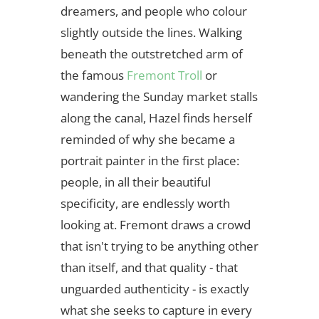
dreamers, and people who colour
slightly outside the lines. Walking
beneath the outstretched arm of
the famous
Fremont Troll
or
wandering the Sunday market stalls
along the canal, Hazel finds herself
reminded of why she became a
portrait painter in the first place:
people, in all their beautiful
specificity, are endlessly worth
looking at. Fremont draws a crowd
that isn't trying to be anything other
than itself, and that quality - that
unguarded authenticity - is exactly
what she seeks to capture in every