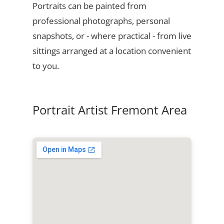
Portraits can be painted from
professional photographs, personal
snapshots, or - where practical - from live
sittings arranged at a location convenient
to you.
Portrait Artist Fremont Area