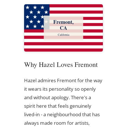
Fremont,
CA
California
Why Hazel Loves Fremont
Hazel admires Fremont for the way
it wears its personality so openly
and without apology. There's a
spirit here that feels genuinely
lived-in - a neighbourhood that has
always made room for artists,