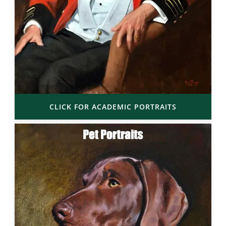
CLICK FOR ACADEMIC PORTRAITS