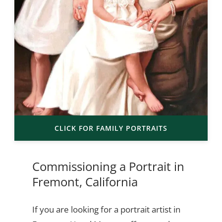
CLICK FOR FAMILY PORTRAITS
Commissioning a Portrait in
Fremont, California
If you are looking for a portrait artist in