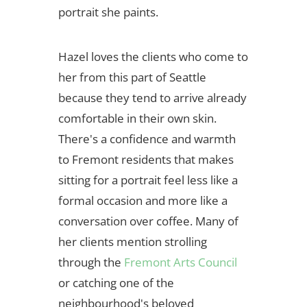
portrait she paints.
Hazel loves the clients who come to
her from this part of Seattle
because they tend to arrive already
comfortable in their own skin.
There's a confidence and warmth
to Fremont residents that makes
sitting for a portrait feel less like a
formal occasion and more like a
conversation over coffee. Many of
her clients mention strolling
through the
Fremont Arts Council
or catching one of the
neighbourhood's beloved