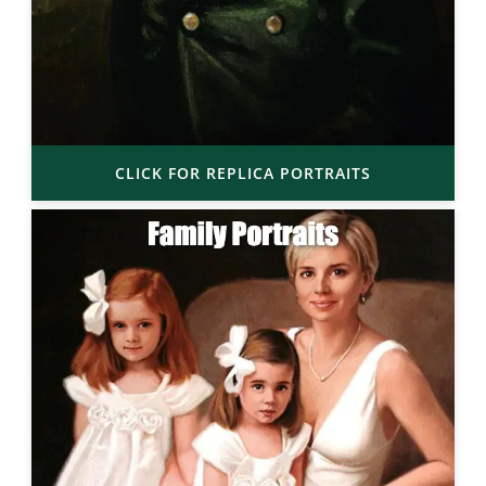
CLICK FOR REPLICA PORTRAITS