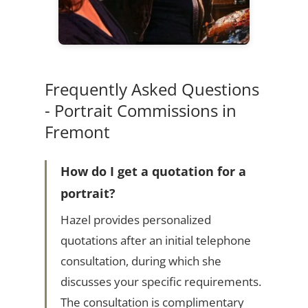
Frequently Asked Questions
- Portrait Commissions in
Fremont
How do I get a quotation for a
portrait?
Hazel provides personalized
quotations after an initial telephone
consultation, during which she
discusses your specific requirements.
The consultation is complimentary