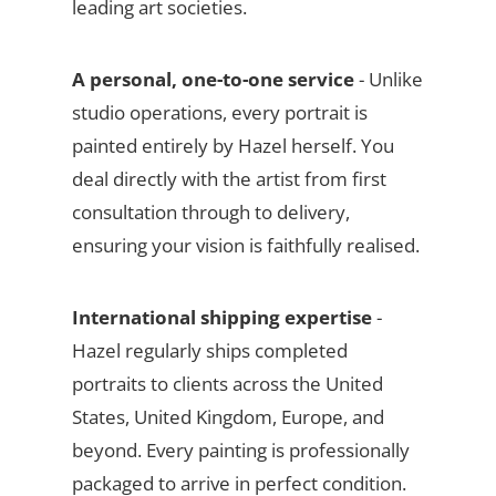
leading art societies.
A personal, one-to-one service
- Unlike
studio operations, every portrait is
painted entirely by Hazel herself. You
deal directly with the artist from first
consultation through to delivery,
ensuring your vision is faithfully realised.
International shipping expertise
-
Hazel regularly ships completed
portraits to clients across the United
States, United Kingdom, Europe, and
beyond. Every painting is professionally
packaged to arrive in perfect condition.