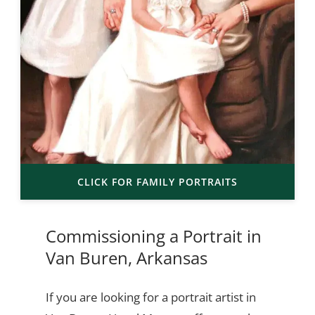
CLICK FOR FAMILY PORTRAITS
Commissioning a Portrait in
Van Buren, Arkansas
If you are looking for a portrait artist in