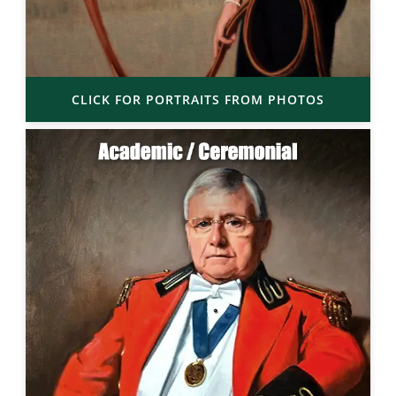
CLICK FOR PORTRAITS FROM PHOTOS