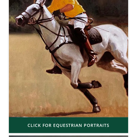
CLICK FOR EQUESTRIAN PORTRAITS