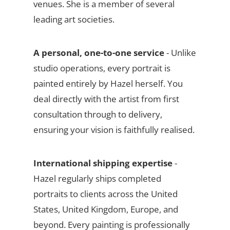
venues. She is a member of several
leading art societies.
A personal, one-to-one service
- Unlike
studio operations, every portrait is
painted entirely by Hazel herself. You
deal directly with the artist from first
consultation through to delivery,
ensuring your vision is faithfully realised.
International shipping expertise
-
Hazel regularly ships completed
portraits to clients across the United
States, United Kingdom, Europe, and
beyond. Every painting is professionally