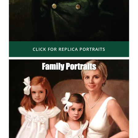
CLICK FOR REPLICA PORTRAITS