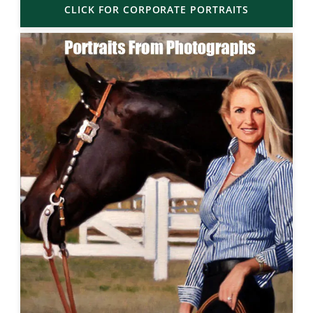
CLICK FOR CORPORATE PORTRAITS