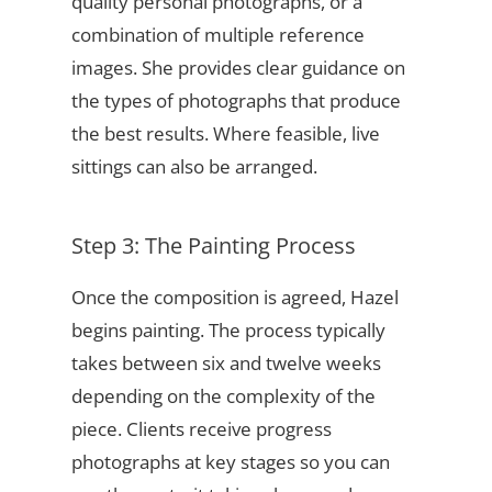
quality personal photographs, or a
combination of multiple reference
images. She provides clear guidance on
the types of photographs that produce
the best results. Where feasible, live
sittings can also be arranged.
Step 3: The Painting Process
Once the composition is agreed, Hazel
begins painting. The process typically
takes between six and twelve weeks
depending on the complexity of the
piece. Clients receive progress
photographs at key stages so you can