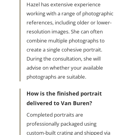
Hazel has extensive experience
working with a range of photographic
references, including older or lower-
resolution images. She can often
combine multiple photographs to
create a single cohesive portrait.
During the consultation, she will
advise on whether your available
photographs are suitable.
How is the finished portrait
delivered to Van Buren?
Completed portraits are
professionally packaged using
custom-built crating and shipped via