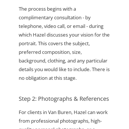
The process begins with a
complimentary consultation - by
telephone, video call, or email - during
which Hazel discusses your vision for the
portrait. This covers the subject,
preferred composition, size,
background, clothing, and any particular
details you would like to include. There is
no obligation at this stage.
Step 2: Photographs & References
For clients in Van Buren, Hazel can work
from professional photographs, high-