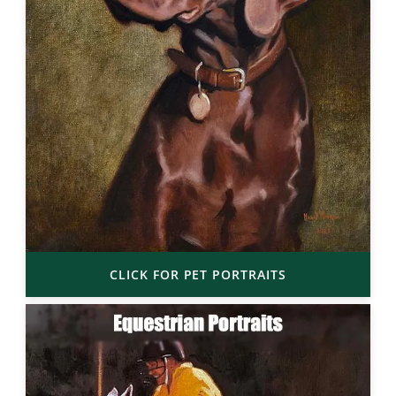
CLICK FOR PET PORTRAITS