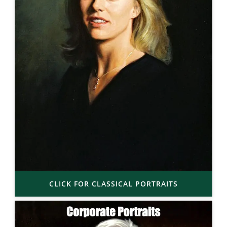
CLICK FOR CLASSICAL PORTRAITS