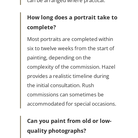
can be arranged where practical.
How long does a portrait take to
complete?
Most portraits are completed within
six to twelve weeks from the start of
painting, depending on the
complexity of the commission. Hazel
provides a realistic timeline during
the initial consultation. Rush
commissions can sometimes be
accommodated for special occasions.
Can you paint from old or low-
quality photographs?