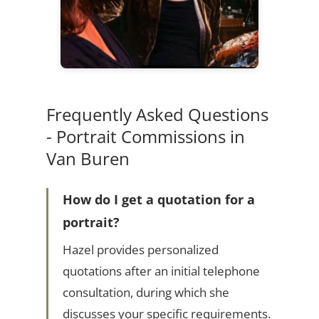
Frequently Asked Questions
- Portrait Commissions in
Van Buren
How do I get a quotation for a
portrait?
Hazel provides personalized
quotations after an initial telephone
consultation, during which she
discusses your specific requirements.