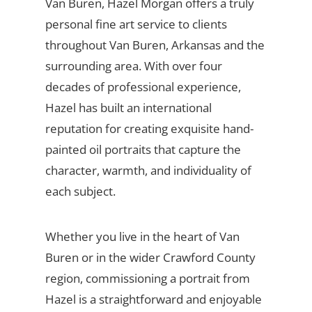
Van Buren, Hazel Morgan offers a truly
personal fine art service to clients
throughout Van Buren, Arkansas and the
surrounding area. With over four
decades of professional experience,
Hazel has built an international
reputation for creating exquisite hand-
painted oil portraits that capture the
character, warmth, and individuality of
each subject.
Whether you live in the heart of Van
Buren or in the wider Crawford County
region, commissioning a portrait from
Hazel is a straightforward and enjoyable