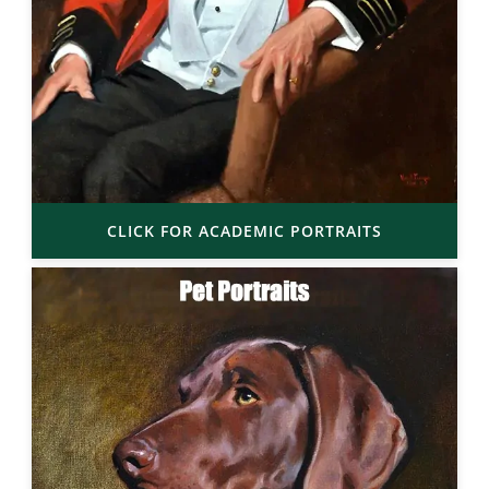
CLICK FOR ACADEMIC PORTRAITS