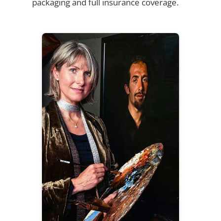
packaging and full insurance coverage.