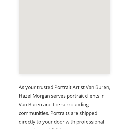
As your trusted Portrait Artist Van Buren,
Hazel Morgan serves portrait clients in
Van Buren and the surrounding
communities. Portraits are shipped
directly to your door with professional