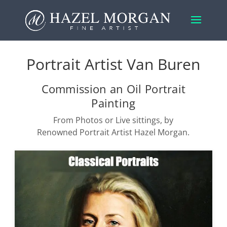
Portrait Artist Van Buren
Commission an Oil Portrait
Painting
From Photos or Live sittings, by
Renowned Portrait Artist Hazel Morgan.