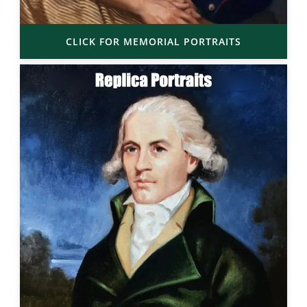
CLICK FOR MEMORIAL PORTRAITS