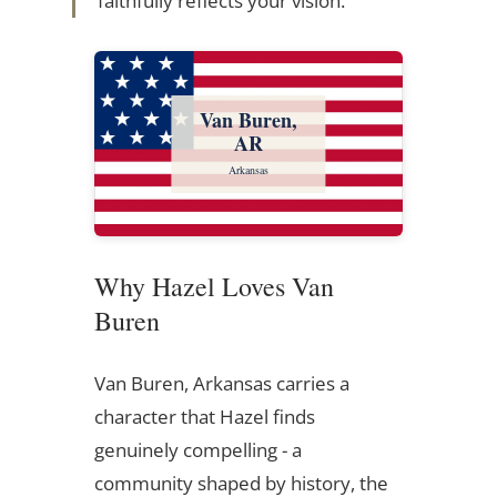
faithfully reflects your vision.
Van Buren,
AR
Arkansas
Why Hazel Loves Van
Buren
Van Buren, Arkansas carries a
character that Hazel finds
genuinely compelling - a
community shaped by history, the