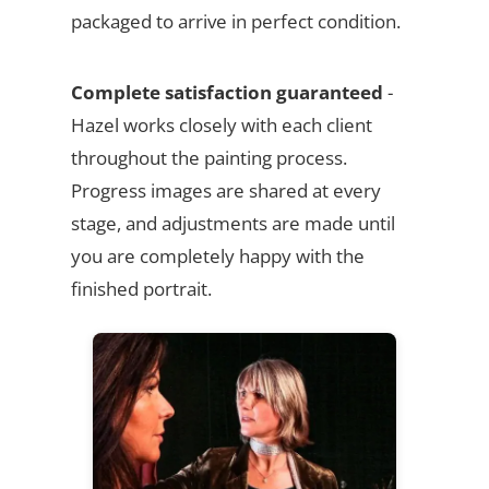
packaged to arrive in perfect condition.
Complete satisfaction guaranteed
-
Hazel works closely with each client
throughout the painting process.
Progress images are shared at every
stage, and adjustments are made until
you are completely happy with the
finished portrait.