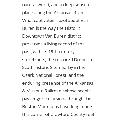
natural world, and a deep sense of
place along the Arkansas River.
What captivates Hazel about Van
Buren is the way the Historic
Downtown Van Buren district
preserves a living record of the
past, with its 19th-century
storefronts, the restored Drennen-
Scott Historic Site nearby in the
Ozark National Forest, and the
enduring presence of the Arkansas
& Missouri Railroad, whose scenic
passenger excursions through the
Boston Mountains have long made
this corner of Crawford County feel