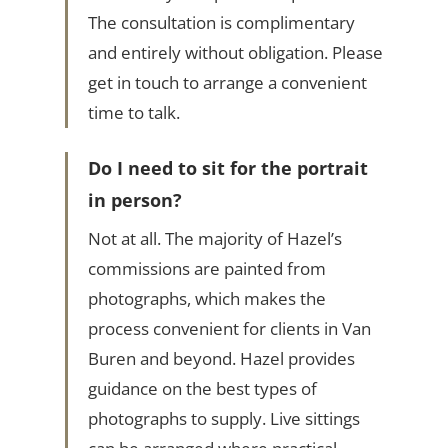
The consultation is complimentary
and entirely without obligation. Please
get in touch to arrange a convenient
time to talk.
Do I need to sit for the portrait
in person?
Not at all. The majority of Hazel’s
commissions are painted from
photographs, which makes the
process convenient for clients in Van
Buren and beyond. Hazel provides
guidance on the best types of
photographs to supply. Live sittings