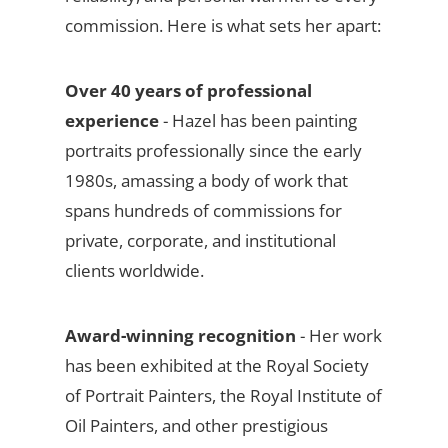
commission. Here is what sets her apart:
Over 40 years of professional
experience
- Hazel has been painting
portraits professionally since the early
1980s, amassing a body of work that
spans hundreds of commissions for
private, corporate, and institutional
clients worldwide.
Award-winning recognition
- Her work
has been exhibited at the Royal Society
of Portrait Painters, the Royal Institute of
Oil Painters, and other prestigious