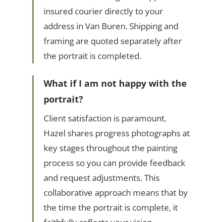
insured courier directly to your
address in Van Buren. Shipping and
framing are quoted separately after
the portrait is completed.
What if I am not happy with the
portrait?
Client satisfaction is paramount.
Hazel shares progress photographs at
key stages throughout the painting
process so you can provide feedback
and request adjustments. This
collaborative approach means that by
the time the portrait is complete, it