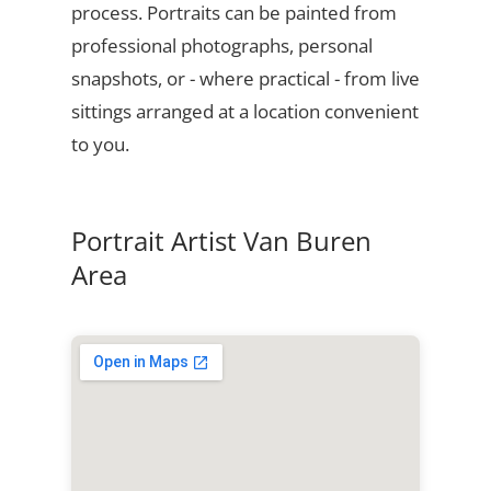
process. Portraits can be painted from
professional photographs, personal
snapshots, or - where practical - from live
sittings arranged at a location convenient
to you.
Portrait Artist Van Buren
Area