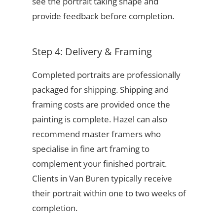
see the portrait taking shape and
provide feedback before completion.
Step 4: Delivery & Framing
Completed portraits are professionally
packaged for shipping. Shipping and
framing costs are provided once the
painting is complete. Hazel can also
recommend master framers who
specialise in fine art framing to
complement your finished portrait.
Clients in Van Buren typically receive
their portrait within one to two weeks of
completion.