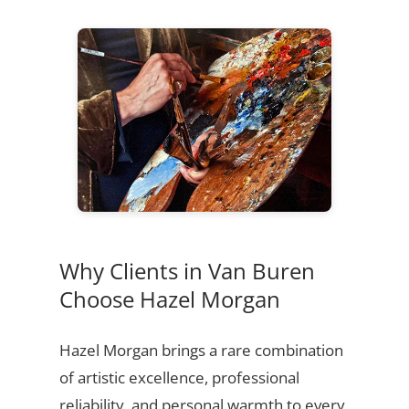
Why Clients in Van Buren
Choose Hazel Morgan
Hazel Morgan brings a rare combination
of artistic excellence, professional
reliability, and personal warmth to every