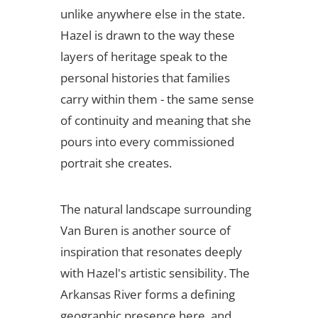
unlike anywhere else in the state.
Hazel is drawn to the way these
layers of heritage speak to the
personal histories that families
carry within them - the same sense
of continuity and meaning that she
pours into every commissioned
portrait she creates.
The natural landscape surrounding
Van Buren is another source of
inspiration that resonates deeply
with Hazel's artistic sensibility. The
Arkansas River forms a defining
geographic presence here, and