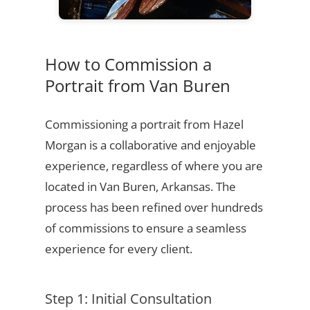
How to Commission a
Portrait from Van Buren
Commissioning a portrait from Hazel
Morgan is a collaborative and enjoyable
experience, regardless of where you are
located in Van Buren, Arkansas. The
process has been refined over hundreds
of commissions to ensure a seamless
experience for every client.
Step 1: Initial Consultation