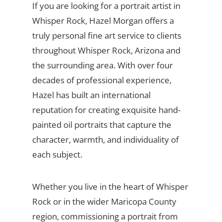
If you are looking for a portrait artist in
Whisper Rock, Hazel Morgan offers a
truly personal fine art service to clients
throughout Whisper Rock, Arizona and
the surrounding area. With over four
decades of professional experience,
Hazel has built an international
reputation for creating exquisite hand-
painted oil portraits that capture the
character, warmth, and individuality of
each subject.
Whether you live in the heart of Whisper
Rock or in the wider Maricopa County
region, commissioning a portrait from