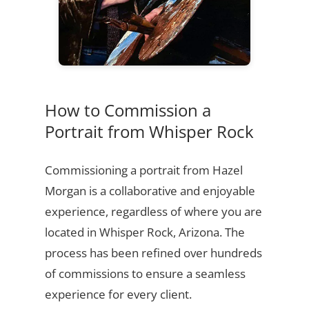
How to Commission a
Portrait from Whisper Rock
Commissioning a portrait from Hazel
Morgan is a collaborative and enjoyable
experience, regardless of where you are
located in Whisper Rock, Arizona. The
process has been refined over hundreds
of commissions to ensure a seamless
experience for every client.