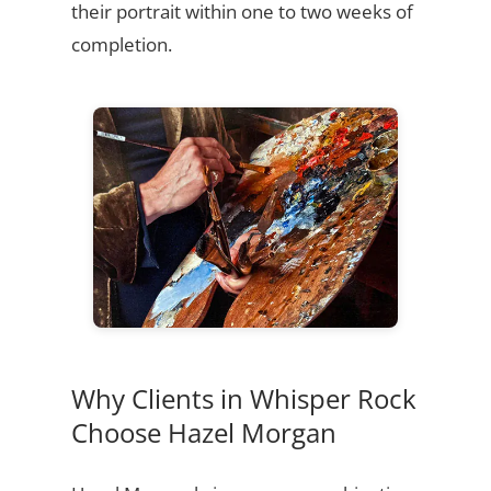
their portrait within one to two weeks of
completion.
Why Clients in Whisper Rock
Choose Hazel Morgan