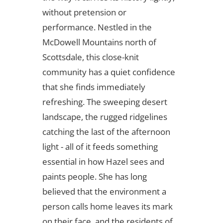
without pretension or
performance. Nestled in the
McDowell Mountains north of
Scottsdale, this close-knit
community has a quiet confidence
that she finds immediately
refreshing. The sweeping desert
landscape, the rugged ridgelines
catching the last of the afternoon
light - all of it feeds something
essential in how Hazel sees and
paints people. She has long
believed that the environment a
person calls home leaves its mark
on their face, and the residents of