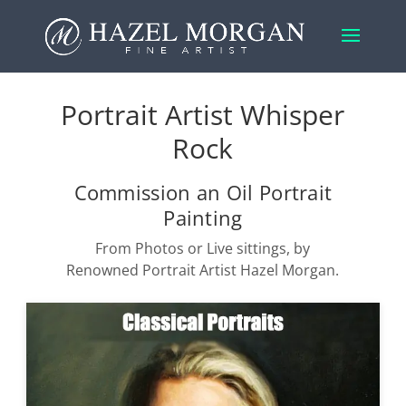
Portrait Artist Whisper
Rock
Commission an Oil Portrait
Painting
From Photos or Live sittings, by
Renowned Portrait Artist Hazel Morgan.