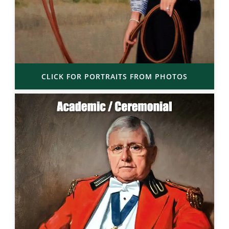
CLICK FOR PORTRAITS FROM PHOTOS