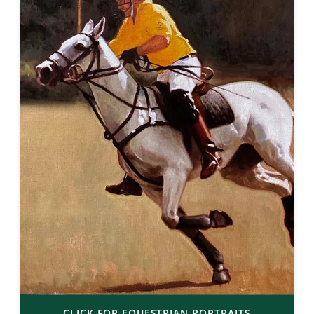
CLICK FOR EQUESTRIAN PORTRAITS