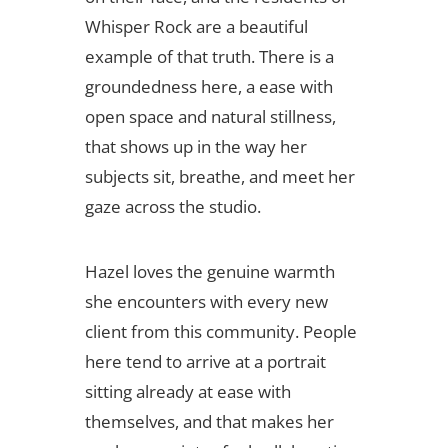
Whisper Rock are a beautiful
example of that truth. There is a
groundedness here, a ease with
open space and natural stillness,
that shows up in the way her
subjects sit, breathe, and meet her
gaze across the studio.
Hazel loves the genuine warmth
she encounters with every new
client from this community. People
here tend to arrive at a portrait
sitting already at ease with
themselves, and that makes her