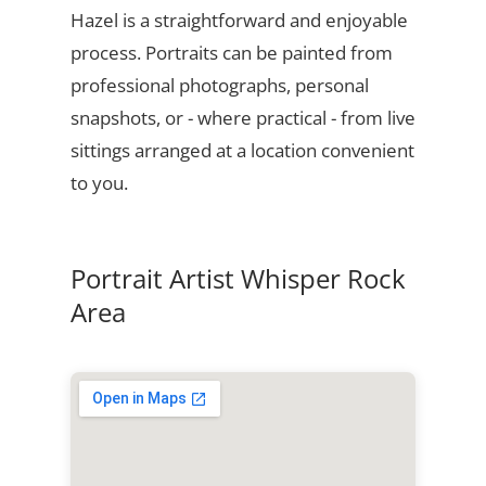
Hazel is a straightforward and enjoyable
process. Portraits can be painted from
professional photographs, personal
snapshots, or - where practical - from live
sittings arranged at a location convenient
to you.
Portrait Artist Whisper Rock
Area