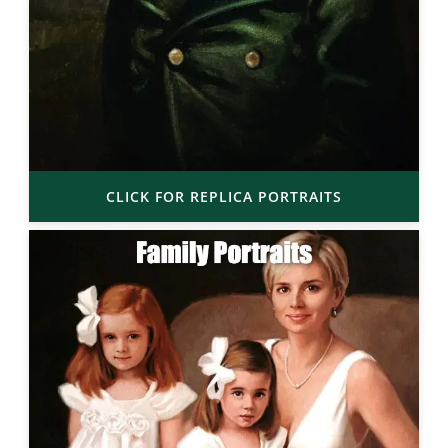
CLICK FOR REPLICA PORTRAITS