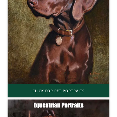
CLICK FOR PET PORTRAITS