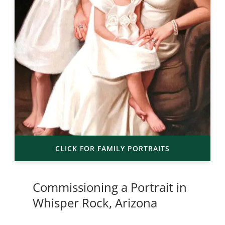
CLICK FOR FAMILY PORTRAITS
Commissioning a Portrait in
Whisper Rock, Arizona