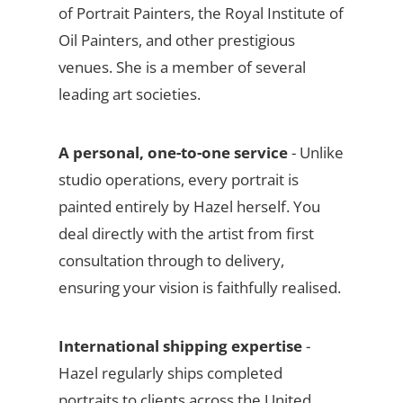
of Portrait Painters, the Royal Institute of
Oil Painters, and other prestigious
venues. She is a member of several
leading art societies.
A personal, one-to-one service
- Unlike
studio operations, every portrait is
painted entirely by Hazel herself. You
deal directly with the artist from first
consultation through to delivery,
ensuring your vision is faithfully realised.
International shipping expertise
-
Hazel regularly ships completed
portraits to clients across the United