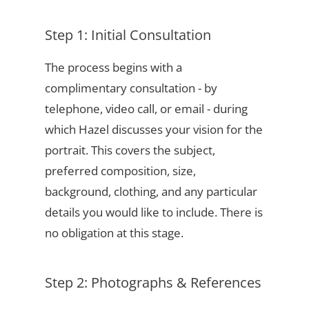
Step 1: Initial Consultation
The process begins with a
complimentary consultation - by
telephone, video call, or email - during
which Hazel discusses your vision for the
portrait. This covers the subject,
preferred composition, size,
background, clothing, and any particular
details you would like to include. There is
no obligation at this stage.
Step 2: Photographs & References