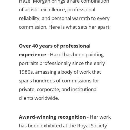
Hazel Morgan brings a rare combination
of artistic excellence, professional
reliability, and personal warmth to every
commission. Here is what sets her apart:
Over 40 years of professional
experience
- Hazel has been painting
portraits professionally since the early
1980s, amassing a body of work that
spans hundreds of commissions for
private, corporate, and institutional
clients worldwide.
Award-winning recognition
- Her work
has been exhibited at the Royal Society