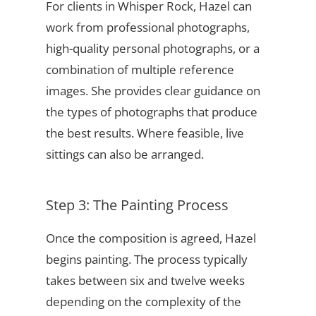
For clients in Whisper Rock, Hazel can
work from professional photographs,
high-quality personal photographs, or a
combination of multiple reference
images. She provides clear guidance on
the types of photographs that produce
the best results. Where feasible, live
sittings can also be arranged.
Step 3: The Painting Process
Once the composition is agreed, Hazel
begins painting. The process typically
takes between six and twelve weeks
depending on the complexity of the