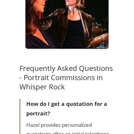
Frequently Asked Questions
- Portrait Commissions in
Whisper Rock
How do I get a quotation for a
portrait?
Hazel provides personalized
quotations after an initial telephone