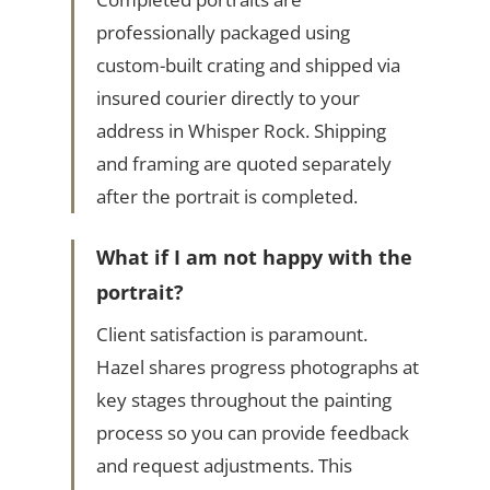
professionally packaged using
custom-built crating and shipped via
insured courier directly to your
address in Whisper Rock. Shipping
and framing are quoted separately
after the portrait is completed.
What if I am not happy with the
portrait?
Client satisfaction is paramount.
Hazel shares progress photographs at
key stages throughout the painting
process so you can provide feedback
and request adjustments. This