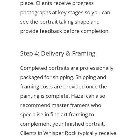
piece. Clients receive progress
photographs at key stages so you can
see the portrait taking shape and
provide feedback before completion.
Step 4: Delivery & Framing
Completed portraits are professionally
packaged for shipping. Shipping and
framing costs are provided once the
painting is complete. Hazel can also
recommend master framers who
specialise in fine art framing to
complement your finished portrait.
Clients in Whisper Rock typically receive