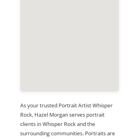
As your trusted Portrait Artist Whisper
Rock, Hazel Morgan serves portrait
clients in Whisper Rock and the
surrounding communities. Portraits are