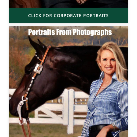
CLICK FOR CORPORATE PORTRAITS