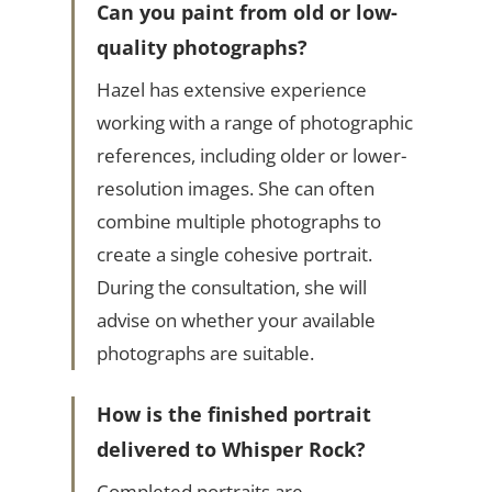
Can you paint from old or low-
quality photographs?
Hazel has extensive experience
working with a range of photographic
references, including older or lower-
resolution images. She can often
combine multiple photographs to
create a single cohesive portrait.
During the consultation, she will
advise on whether your available
photographs are suitable.
How is the finished portrait
delivered to Whisper Rock?
Completed portraits are