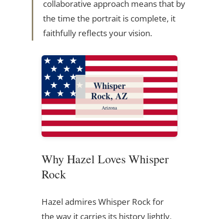
collaborative approach means that by
the time the portrait is complete, it
faithfully reflects your vision.
Whisper
Rock, AZ
Arizona
Why Hazel Loves Whisper
Rock
Hazel admires Whisper Rock for
the way it carries its history lightly,