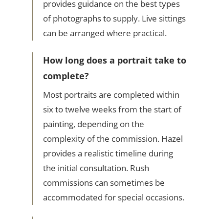
provides guidance on the best types
of photographs to supply. Live sittings
can be arranged where practical.
How long does a portrait take to
complete?
Most portraits are completed within
six to twelve weeks from the start of
painting, depending on the
complexity of the commission. Hazel
provides a realistic timeline during
the initial consultation. Rush
commissions can sometimes be
accommodated for special occasions.