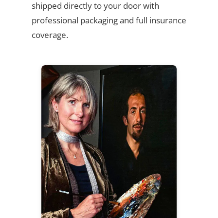
shipped directly to your door with
professional packaging and full insurance
coverage.