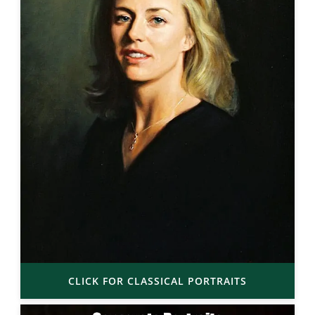
CLICK FOR CLASSICAL PORTRAITS