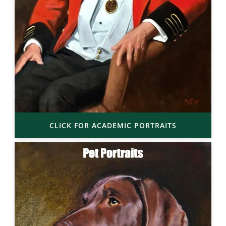
CLICK FOR ACADEMIC PORTRAITS