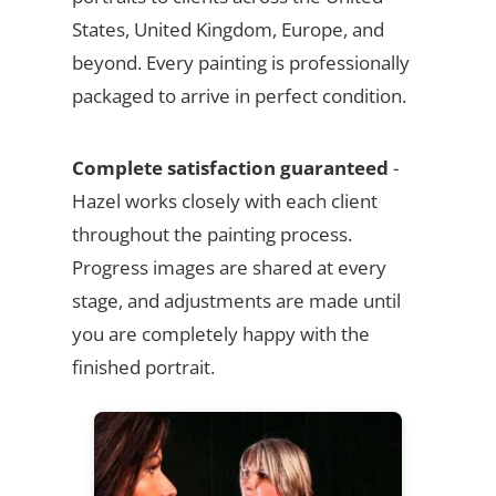
States, United Kingdom, Europe, and
beyond. Every painting is professionally
packaged to arrive in perfect condition.
Complete satisfaction guaranteed
-
Hazel works closely with each client
throughout the painting process.
Progress images are shared at every
stage, and adjustments are made until
you are completely happy with the
finished portrait.