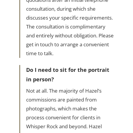
consultation, during which she
discusses your specific requirements.
The consultation is complimentary
and entirely without obligation. Please
get in touch to arrange a convenient
time to talk.
Do I need to sit for the portrait
in person?
Not at all. The majority of Hazel’s
commissions are painted from
photographs, which makes the
process convenient for clients in
Whisper Rock and beyond. Hazel