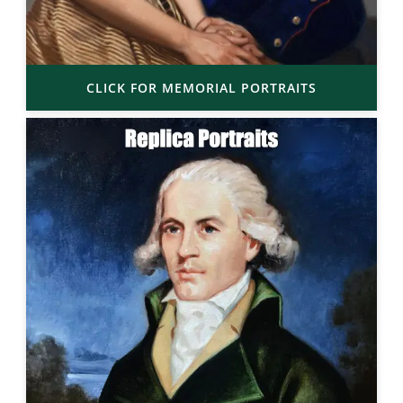
CLICK FOR MEMORIAL PORTRAITS