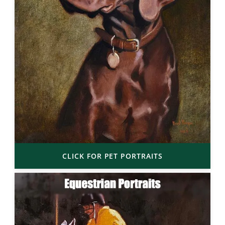
CLICK FOR PET PORTRAITS