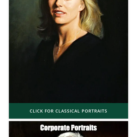
CLICK FOR CLASSICAL PORTRAITS