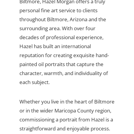
Biltmore, Hazel Morgan offers a truly
personal fine art service to clients
throughout Biltmore, Arizona and the
surrounding area. With over four
decades of professional experience,
Hazel has built an international
reputation for creating exquisite hand-
painted oil portraits that capture the
character, warmth, and individuality of
each subject.
Whether you live in the heart of Biltmore
or in the wider Maricopa County region,
commissioning a portrait from Hazel is a
straightforward and enjoyable process.