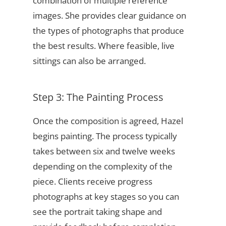
combination of multiple reference
images. She provides clear guidance on
the types of photographs that produce
the best results. Where feasible, live
sittings can also be arranged.
Step 3: The Painting Process
Once the composition is agreed, Hazel
begins painting. The process typically
takes between six and twelve weeks
depending on the complexity of the
piece. Clients receive progress
photographs at key stages so you can
see the portrait taking shape and