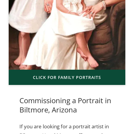
CLICK FOR FAMILY PORTRAITS
Commissioning a Portrait in
Biltmore, Arizona
If you are looking for a portrait artist in