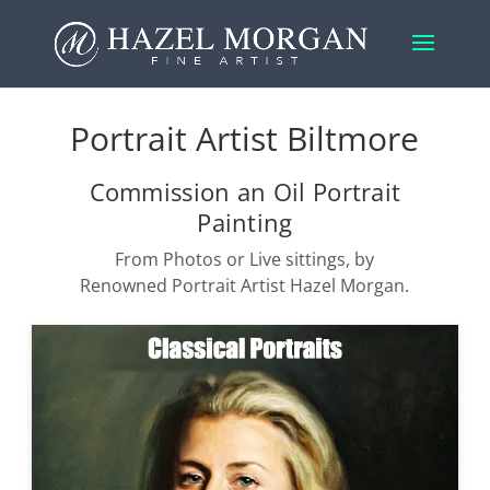
Portrait Artist Biltmore
Commission an Oil Portrait
Painting
From Photos or Live sittings, by
Renowned Portrait Artist Hazel Morgan.