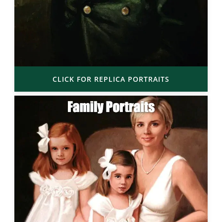
CLICK FOR REPLICA PORTRAITS