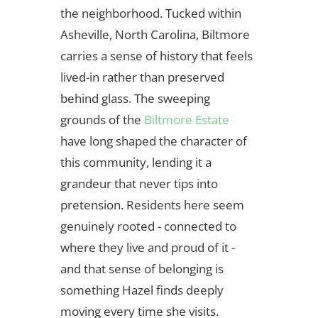
the neighborhood. Tucked within
Asheville, North Carolina, Biltmore
carries a sense of history that feels
lived-in rather than preserved
behind glass. The sweeping
grounds of the
Biltmore Estate
have long shaped the character of
this community, lending it a
grandeur that never tips into
pretension. Residents here seem
genuinely rooted - connected to
where they live and proud of it -
and that sense of belonging is
something Hazel finds deeply
moving every time she visits.