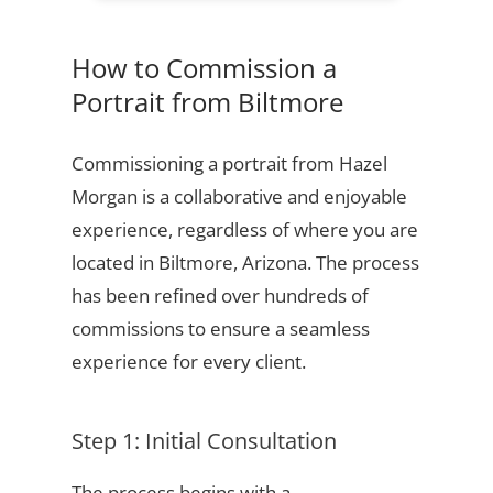
How to Commission a
Portrait from Biltmore
Commissioning a portrait from Hazel
Morgan is a collaborative and enjoyable
experience, regardless of where you are
located in Biltmore, Arizona. The process
has been refined over hundreds of
commissions to ensure a seamless
experience for every client.
Step 1: Initial Consultation
The process begins with a