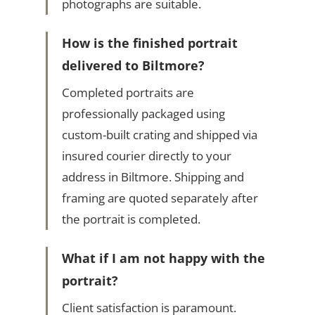
photographs are suitable.
How is the finished portrait
delivered to Biltmore?
Completed portraits are
professionally packaged using
custom-built crating and shipped via
insured courier directly to your
address in Biltmore. Shipping and
framing are quoted separately after
the portrait is completed.
What if I am not happy with the
portrait?
Client satisfaction is paramount.