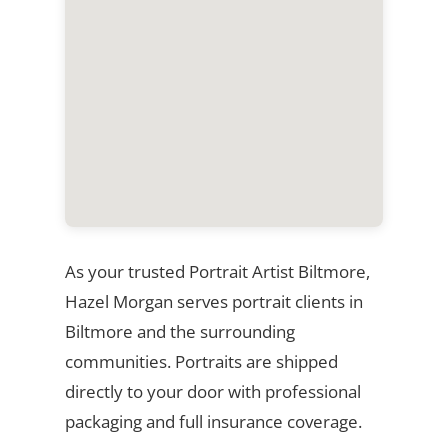
As your trusted Portrait Artist Biltmore,
Hazel Morgan serves portrait clients in
Biltmore and the surrounding
communities. Portraits are shipped
directly to your door with professional
packaging and full insurance coverage.