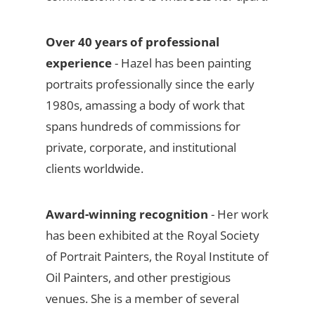
Over 40 years of professional
experience
- Hazel has been painting
portraits professionally since the early
1980s, amassing a body of work that
spans hundreds of commissions for
private, corporate, and institutional
clients worldwide.
Award-winning recognition
- Her work
has been exhibited at the Royal Society
of Portrait Painters, the Royal Institute of
Oil Painters, and other prestigious
venues. She is a member of several