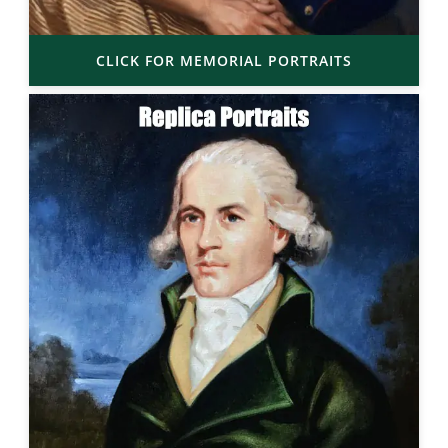
CLICK FOR MEMORIAL PORTRAITS