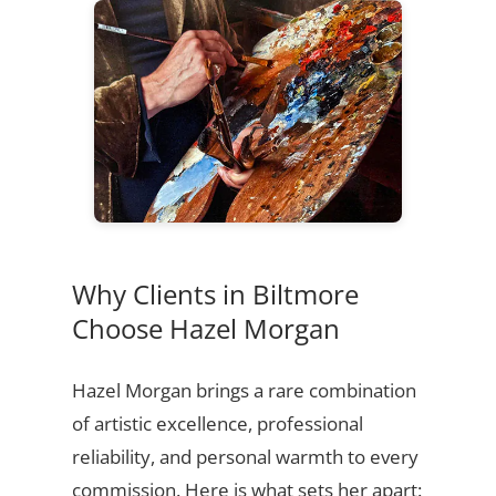
Why Clients in Biltmore
Choose Hazel Morgan
Hazel Morgan brings a rare combination
of artistic excellence, professional
reliability, and personal warmth to every
commission. Here is what sets her apart: