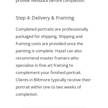
provide feedback before completion.
Step 4: Delivery & Framing
Completed portraits are professionally
packaged for shipping. Shipping and
framing costs are provided once the
painting is complete. Hazel can also
recommend master framers who
specialise in fine art framing to
complement your finished portrait.
Clients in Biltmore typically receive their
portrait within one to two weeks of
completion.