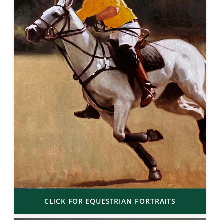
CLICK FOR EQUESTRIAN PORTRAITS