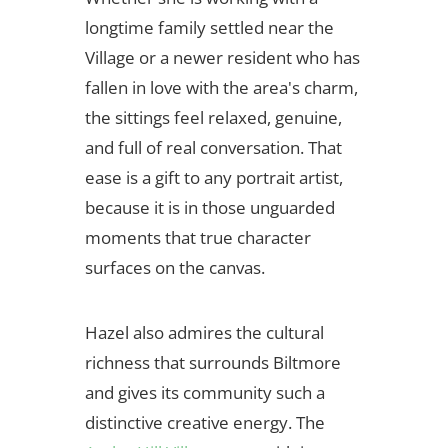
longtime family settled near the
Village or a newer resident who has
fallen in love with the area's charm,
the sittings feel relaxed, genuine,
and full of real conversation. That
ease is a gift to any portrait artist,
because it is in those unguarded
moments that true character
surfaces on the canvas.
Hazel also admires the cultural
richness that surrounds Biltmore
and gives its community such a
distinctive creative energy. The