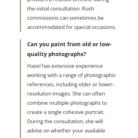
the initial consultation. Rush
commissions can sometimes be
accommodated for special occasions.
Can you paint from old or low-
quality photographs?
Hazel has extensive experience
working with a range of photographic
references, including older or lower-
resolution images. She can often
combine multiple photographs to
create a single cohesive portrait.
During the consultation, she will
advise on whether your available