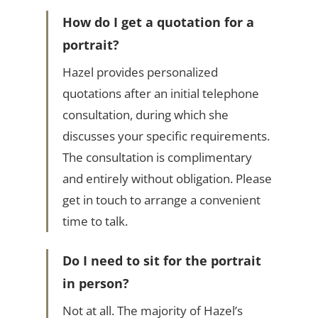
How do I get a quotation for a
portrait?
Hazel provides personalized
quotations after an initial telephone
consultation, during which she
discusses your specific requirements.
The consultation is complimentary
and entirely without obligation. Please
get in touch to arrange a convenient
time to talk.
Do I need to sit for the portrait
in person?
Not at all. The majority of Hazel’s