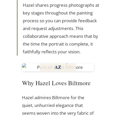
Hazel shares progress photographs at
key stages throughout the painting
process so you can provide feedback
and request adjustments. This
collaborative approach means that by
the time the portrait is complete, it
faithfully reflects your vision.
Biltmore,
AZ
Arizona
Why Hazel Loves Biltmore
Hazel admires Biltmore for the
quiet, unhurried elegance that
seems woven into the very fabric of