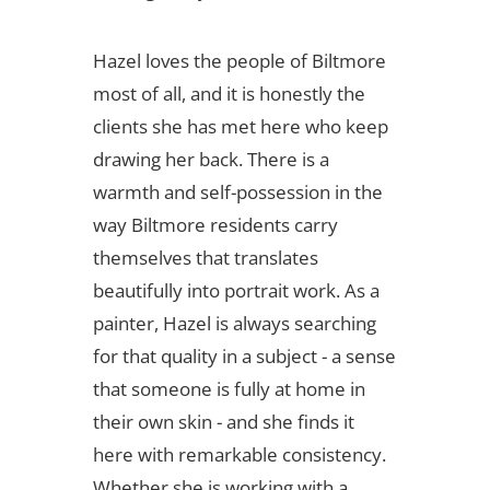
Hazel loves the people of Biltmore
most of all, and it is honestly the
clients she has met here who keep
drawing her back. There is a
warmth and self-possession in the
way Biltmore residents carry
themselves that translates
beautifully into portrait work. As a
painter, Hazel is always searching
for that quality in a subject - a sense
that someone is fully at home in
their own skin - and she finds it
here with remarkable consistency.
Whether she is working with a