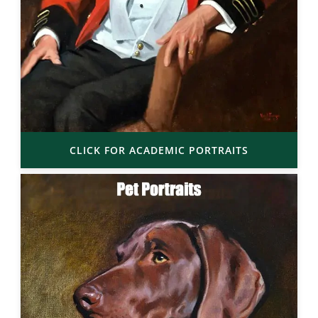
CLICK FOR ACADEMIC PORTRAITS