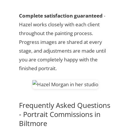
Complete satisfaction guaranteed
-
Hazel works closely with each client
throughout the painting process.
Progress images are shared at every
stage, and adjustments are made until
you are completely happy with the
finished portrait.
Frequently Asked Questions
- Portrait Commissions in
Biltmore