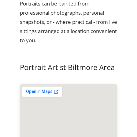
Portraits can be painted from
professional photographs, personal
snapshots, or - where practical - from live
sittings arranged at a location convenient
to you.
Portrait Artist Biltmore Area