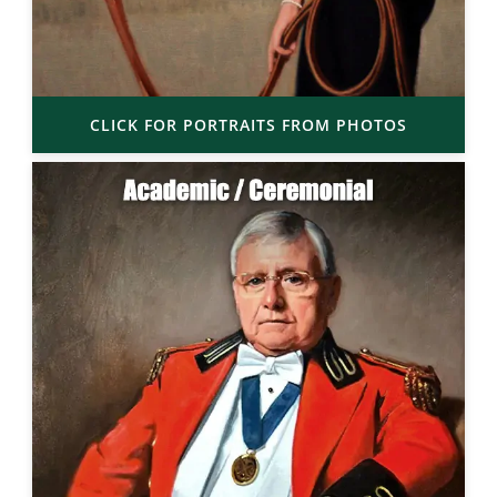
CLICK FOR PORTRAITS FROM PHOTOS