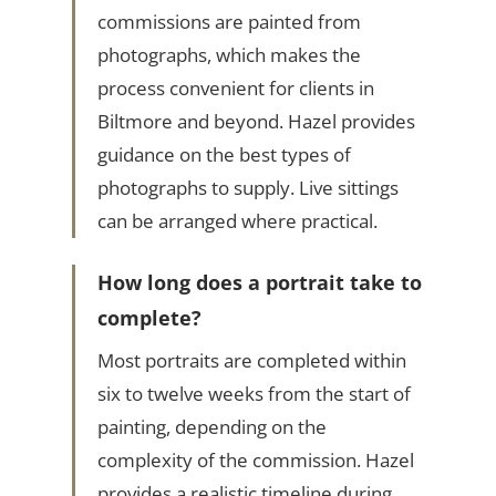
commissions are painted from
photographs, which makes the
process convenient for clients in
Biltmore and beyond. Hazel provides
guidance on the best types of
photographs to supply. Live sittings
can be arranged where practical.
How long does a portrait take to
complete?
Most portraits are completed within
six to twelve weeks from the start of
painting, depending on the
complexity of the commission. Hazel
provides a realistic timeline during