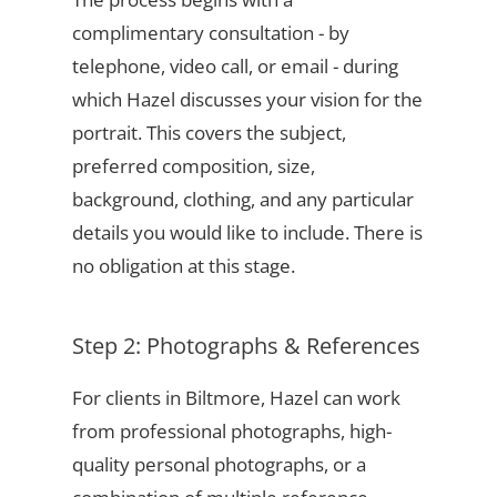
complimentary consultation - by
telephone, video call, or email - during
which Hazel discusses your vision for the
portrait. This covers the subject,
preferred composition, size,
background, clothing, and any particular
details you would like to include. There is
no obligation at this stage.
Step 2: Photographs & References
For clients in Biltmore, Hazel can work
from professional photographs, high-
quality personal photographs, or a