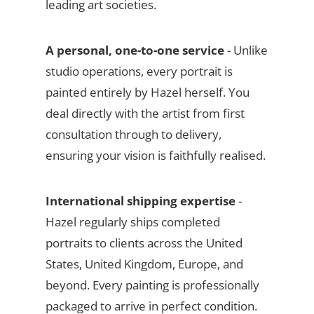
leading art societies.
A personal, one-to-one service
- Unlike
studio operations, every portrait is
painted entirely by Hazel herself. You
deal directly with the artist from first
consultation through to delivery,
ensuring your vision is faithfully realised.
International shipping expertise
-
Hazel regularly ships completed
portraits to clients across the United
States, United Kingdom, Europe, and
beyond. Every painting is professionally
packaged to arrive in perfect condition.