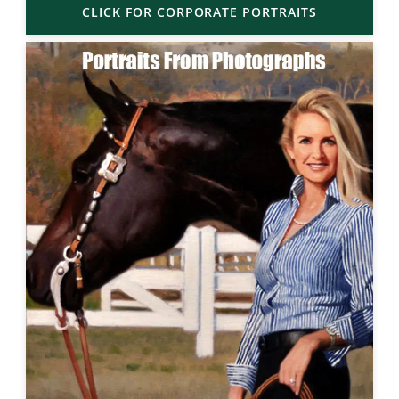
CLICK FOR CORPORATE PORTRAITS