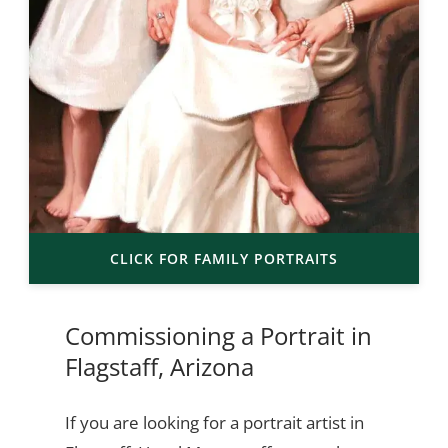
CLICK FOR FAMILY PORTRAITS
Commissioning a Portrait in
Flagstaff, Arizona
If you are looking for a portrait artist in