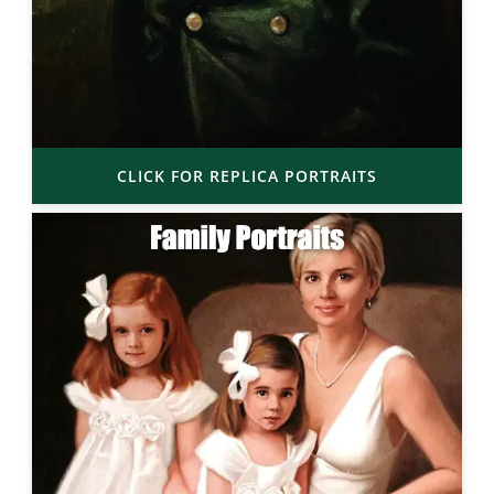
CLICK FOR REPLICA PORTRAITS