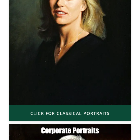
CLICK FOR CLASSICAL PORTRAITS