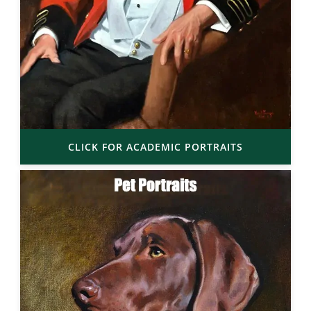
CLICK FOR ACADEMIC PORTRAITS