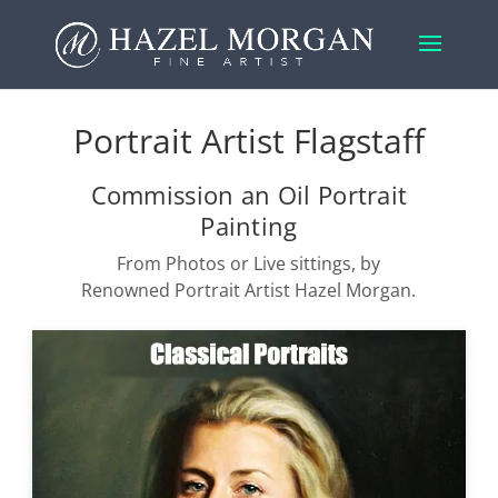
Portrait Artist Flagstaff
Commission an Oil Portrait
Painting
From Photos or Live sittings, by
Renowned Portrait Artist Hazel Morgan.