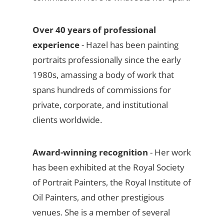
Over 40 years of professional
experience
- Hazel has been painting
portraits professionally since the early
1980s, amassing a body of work that
spans hundreds of commissions for
private, corporate, and institutional
clients worldwide.
Award-winning recognition
- Her work
has been exhibited at the Royal Society
of Portrait Painters, the Royal Institute of
Oil Painters, and other prestigious
venues. She is a member of several