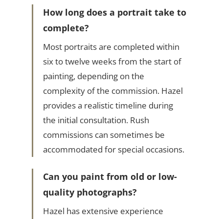
How long does a portrait take to
complete?
Most portraits are completed within
six to twelve weeks from the start of
painting, depending on the
complexity of the commission. Hazel
provides a realistic timeline during
the initial consultation. Rush
commissions can sometimes be
accommodated for special occasions.
Can you paint from old or low-
quality photographs?
Hazel has extensive experience