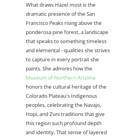
What draws Hazel most is the
dramatic presence of the San
Francisco Peaks rising above the
ponderosa pine forest, a landscape
that speaks to something timeless
and elemental - qualities she strives
to capture in every portrait she
paints. She admires how the
Museum of Northern Arizona
honors the cultural heritage of the
Colorado Plateau's Indigenous
peoples, celebrating the Navajo,
Hopi, and Zuni traditions that give
this region such profound depth
and identity. That sense of layered