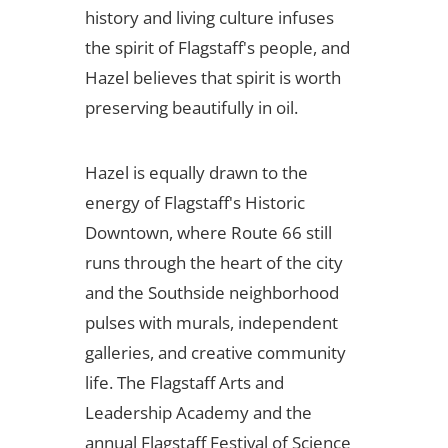
history and living culture infuses
the spirit of Flagstaff's people, and
Hazel believes that spirit is worth
preserving beautifully in oil.
Hazel is equally drawn to the
energy of Flagstaff's Historic
Downtown, where Route 66 still
runs through the heart of the city
and the Southside neighborhood
pulses with murals, independent
galleries, and creative community
life. The Flagstaff Arts and
Leadership Academy and the
annual Flagstaff Festival of Science