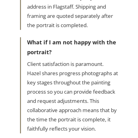
address in Flagstaff. Shipping and
framing are quoted separately after
the portrait is completed.
What if I am not happy with the
portrait?
Client satisfaction is paramount.
Hazel shares progress photographs at
key stages throughout the painting
process so you can provide feedback
and request adjustments. This
collaborative approach means that by
the time the portrait is complete, it
faithfully reflects your vision.