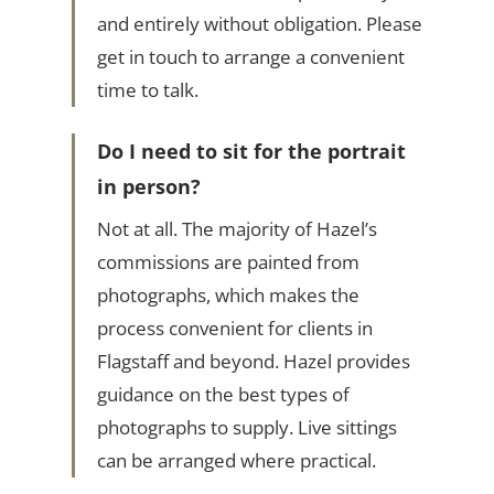
and entirely without obligation. Please
get in touch to arrange a convenient
time to talk.
Do I need to sit for the portrait
in person?
Not at all. The majority of Hazel’s
commissions are painted from
photographs, which makes the
process convenient for clients in
Flagstaff and beyond. Hazel provides
guidance on the best types of
photographs to supply. Live sittings
can be arranged where practical.