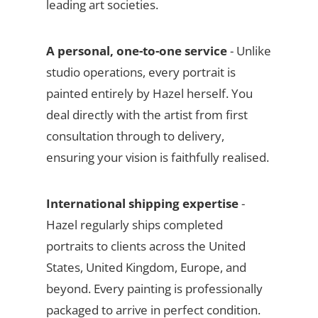
leading art societies.
A personal, one-to-one service
- Unlike
studio operations, every portrait is
painted entirely by Hazel herself. You
deal directly with the artist from first
consultation through to delivery,
ensuring your vision is faithfully realised.
International shipping expertise
-
Hazel regularly ships completed
portraits to clients across the United
States, United Kingdom, Europe, and
beyond. Every painting is professionally
packaged to arrive in perfect condition.