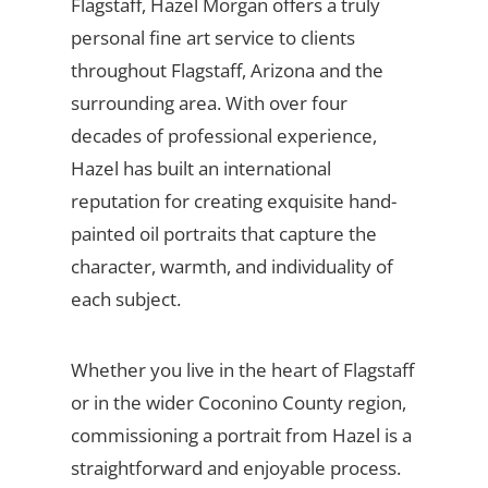
Flagstaff, Hazel Morgan offers a truly
personal fine art service to clients
throughout Flagstaff, Arizona and the
surrounding area. With over four
decades of professional experience,
Hazel has built an international
reputation for creating exquisite hand-
painted oil portraits that capture the
character, warmth, and individuality of
each subject.
Whether you live in the heart of Flagstaff
or in the wider Coconino County region,
commissioning a portrait from Hazel is a
straightforward and enjoyable process.