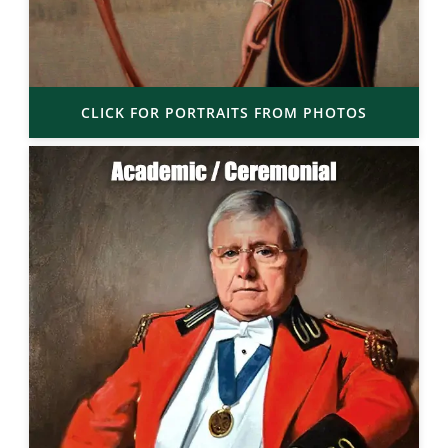
CLICK FOR PORTRAITS FROM PHOTOS