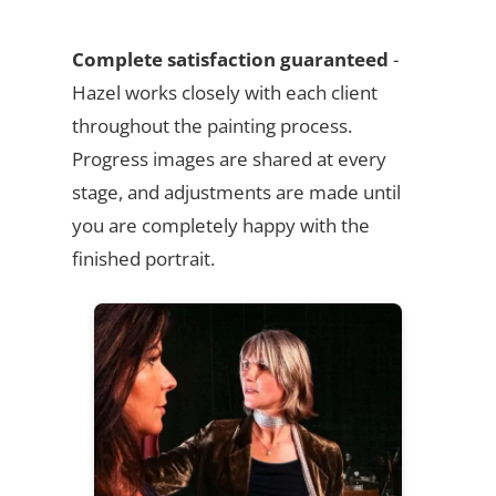
Complete satisfaction guaranteed
-
Hazel works closely with each client
throughout the painting process.
Progress images are shared at every
stage, and adjustments are made until
you are completely happy with the
finished portrait.