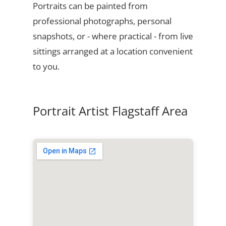
Portraits can be painted from
professional photographs, personal
snapshots, or - where practical - from live
sittings arranged at a location convenient
to you.
Portrait Artist Flagstaff Area