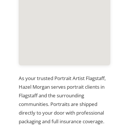
As your trusted Portrait Artist Flagstaff,
Hazel Morgan serves portrait clients in
Flagstaff and the surrounding
communities. Portraits are shipped
directly to your door with professional
packaging and full insurance coverage.