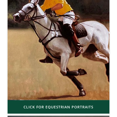
CLICK FOR EQUESTRIAN PORTRAITS