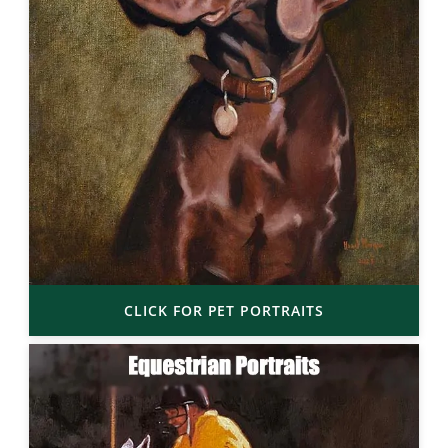
CLICK FOR PET PORTRAITS