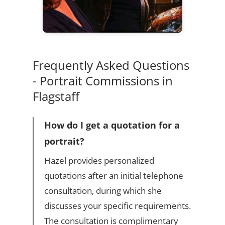
Frequently Asked Questions
- Portrait Commissions in
Flagstaff
How do I get a quotation for a
portrait?
Hazel provides personalized
quotations after an initial telephone
consultation, during which she
discusses your specific requirements.
The consultation is complimentary