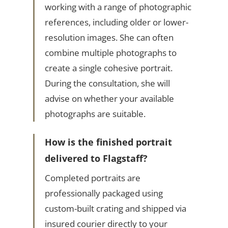
working with a range of photographic
references, including older or lower-
resolution images. She can often
combine multiple photographs to
create a single cohesive portrait.
During the consultation, she will
advise on whether your available
photographs are suitable.
How is the finished portrait
delivered to Flagstaff?
Completed portraits are
professionally packaged using
custom-built crating and shipped via
insured courier directly to your