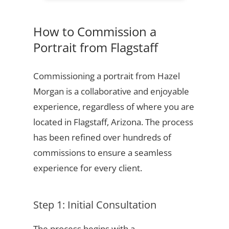
How to Commission a
Portrait from Flagstaff
Commissioning a portrait from Hazel
Morgan is a collaborative and enjoyable
experience, regardless of where you are
located in Flagstaff, Arizona. The process
has been refined over hundreds of
commissions to ensure a seamless
experience for every client.
Step 1: Initial Consultation
The process begins with a