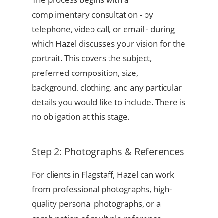
complimentary consultation - by
telephone, video call, or email - during
which Hazel discusses your vision for the
portrait. This covers the subject,
preferred composition, size,
background, clothing, and any particular
details you would like to include. There is
no obligation at this stage.
Step 2: Photographs & References
For clients in Flagstaff, Hazel can work
from professional photographs, high-
quality personal photographs, or a