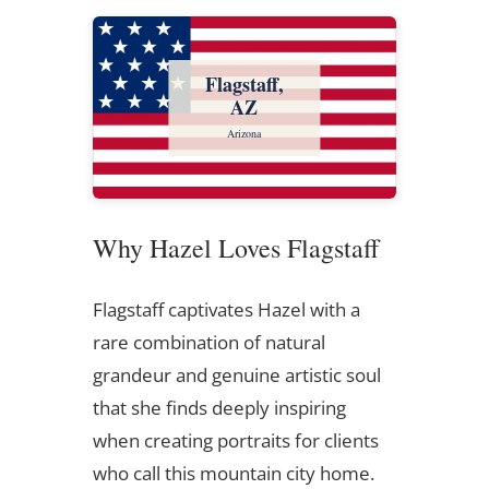
Flagstaff,
AZ
Arizona
Why Hazel Loves Flagstaff
Flagstaff captivates Hazel with a
rare combination of natural
grandeur and genuine artistic soul
that she finds deeply inspiring
when creating portraits for clients
who call this mountain city home.