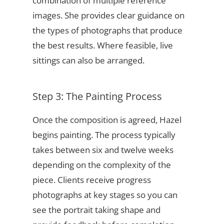
combination of multiple reference
images. She provides clear guidance on
the types of photographs that produce
the best results. Where feasible, live
sittings can also be arranged.
Step 3: The Painting Process
Once the composition is agreed, Hazel
begins painting. The process typically
takes between six and twelve weeks
depending on the complexity of the
piece. Clients receive progress
photographs at key stages so you can
see the portrait taking shape and