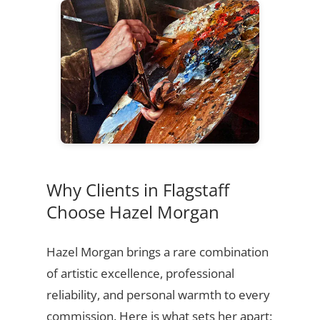
Why Clients in Flagstaff
Choose Hazel Morgan
Hazel Morgan brings a rare combination
of artistic excellence, professional
reliability, and personal warmth to every
commission. Here is what sets her apart: