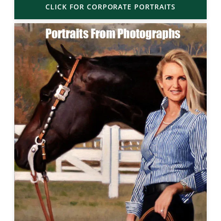
CLICK FOR CORPORATE PORTRAITS