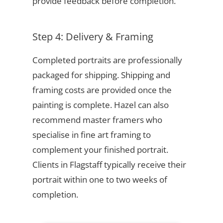
provide feedback before completion.
Step 4: Delivery & Framing
Completed portraits are professionally
packaged for shipping. Shipping and
framing costs are provided once the
painting is complete. Hazel can also
recommend master framers who
specialise in fine art framing to
complement your finished portrait.
Clients in Flagstaff typically receive their
portrait within one to two weeks of
completion.