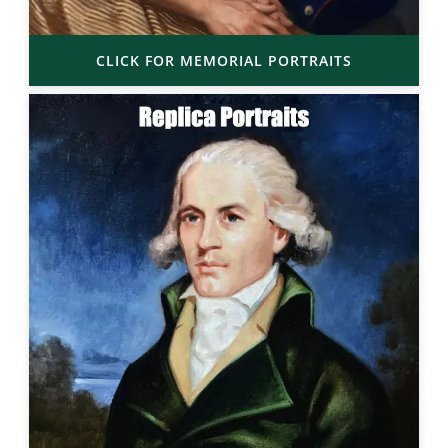
CLICK FOR MEMORIAL PORTRAITS